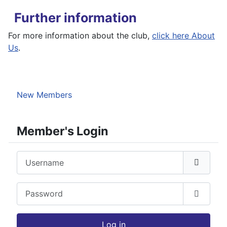
Further information
For more information about the club,
click here About
Us
.
New Members
Member's Login
Username
Password
Show P
Log in