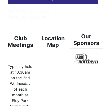
Forgot your password?
Forgot your username?
Our
Club
Location
Sponsors
Meetings
Map
Typically held
at 10.30am
on the 2nd
Wednesday
of each
month at
Eley Park