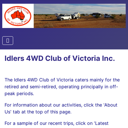
Idlers 4WD Club of Victoria Inc.
The Idlers 4WD Club of Victoria caters mainly for the
retired and semi-retired, operating principally in off-
peak periods.
For information about our activities, click the 'About
Us' tab at the top of this page.
For a sample of our recent trips, click on 'Latest