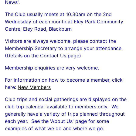
News'.
The Club usually meets at 10.30am on the 2nd
Wednesday of each month at Eley Park Community
Centre, Eley Road, Blackburn
Visitors are always welcome, please contact the
Membership Secretary to arrange your attendance.
(Details on the Contact Us page)
Membership enquiries are very welcome.
For information on how to become a member, click
here:
New Members
Club trips and social gatherings are displayed on the
club trip calendar available to members only. We
generally have a variety of trips planned throughout
each year. See the 'About Us' page for some
examples of what we do and where we go.