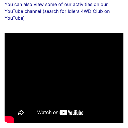
You can also view some of our activities on our
YouTube channel (search for Idlers 4WD Club on
YouTube)